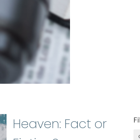
Fi
Heaven: Fact or