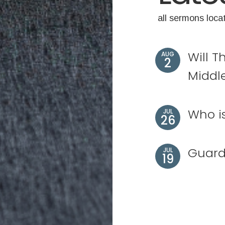
all sermons loca
Will T
AUG
2
Middl
Who i
JUL
26
Guard
JUL
19