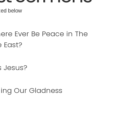
ted below
here Ever Be Peace in The
e East?
s Jesus?
ing Our Gladness