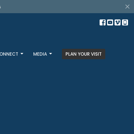
ONNECT
MEDIA
PLAN YOUR VISIT