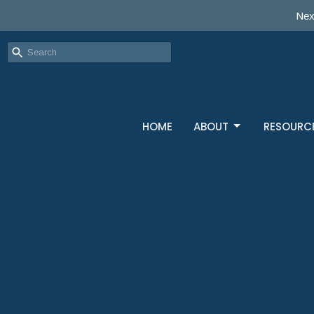
Nex
HOME
ABOUT
RESOURC