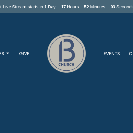
t Live Stream starts in
1
Day
17
Hours
52
Minutes
01
Second
ES
GIVE
EVENTS
C