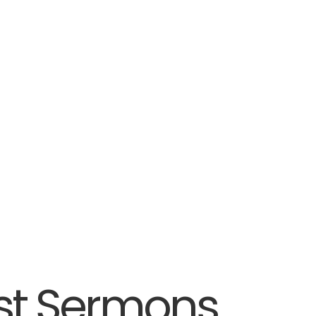
st Sermons