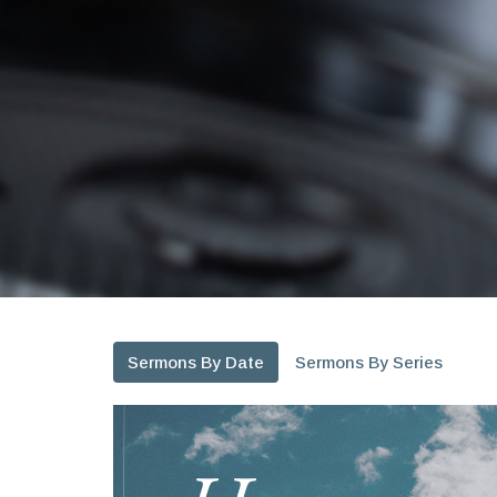
Sermons By Date
Sermons By Series