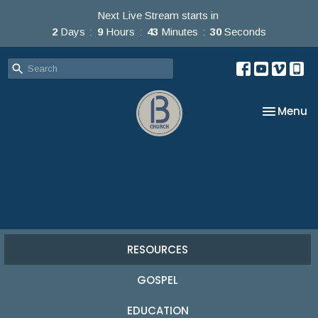
Next Live Stream starts in
2
Days
9
Hours
43
Minutes
30
Seconds
Toggle na
Menu
RESOURCES
GOSPEL
EDUCATION