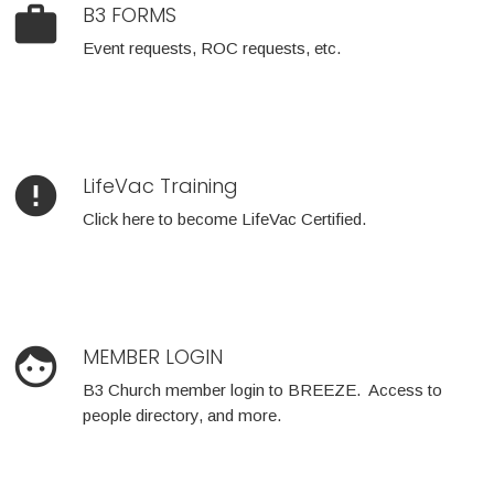
work
B3 FORMS
Event requests, ROC requests, etc.
error
LifeVac Training
Click here to become LifeVac Certified.
face
MEMBER LOGIN
B3 Church member login to BREEZE. Access to
people directory, and more.