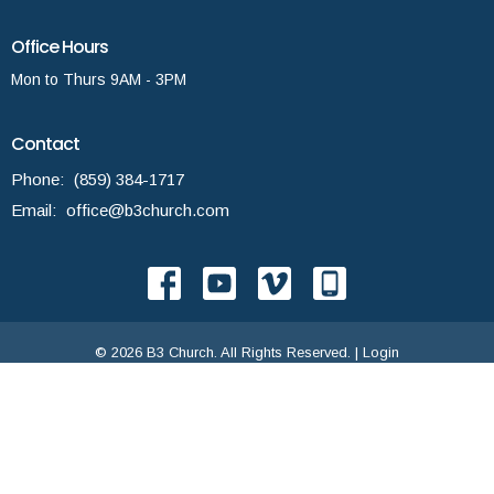
Office Hours
Mon to Thurs 9AM - 3PM
Contact
Phone:
(859) 384-1717
Email
:
office@b3church.com
© 2026 B3 Church. All Rights Reserved. |
Login
powered by
Website
Developed
by
Tithely