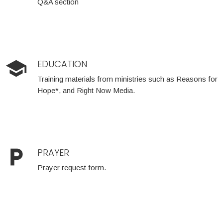
Q&A section
school
EDUCATION
Training materials from ministries such as Reasons for
Hope*, and Right Now Media.
local_parking
PRAYER
Prayer request form.