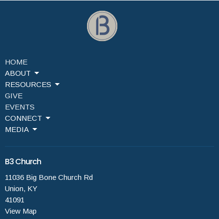
HOME
ABOUT
RESOURCES
GIVE
EVENTS
CONNECT
MEDIA
B3 Church
11036 Big Bone Church Rd
Union, KY
41091
View Map