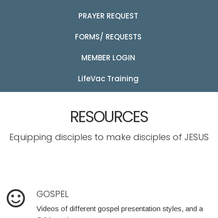
PRAYER REQUEST
FORMS/ REQUESTS
MEMBER LOGIN
LifeVac Training
RESOURCES
Equipping disciples to make disciples of JESUS
sentiment_satisfied_alt
GOSPEL
Videos of different gospel presentation styles, and a