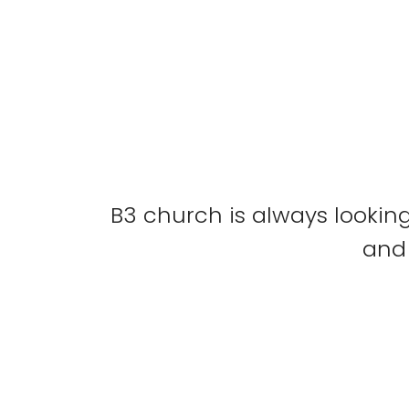
B3 church is always looking
and 