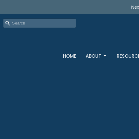
Nex
HOME
ABOUT
RESOURC