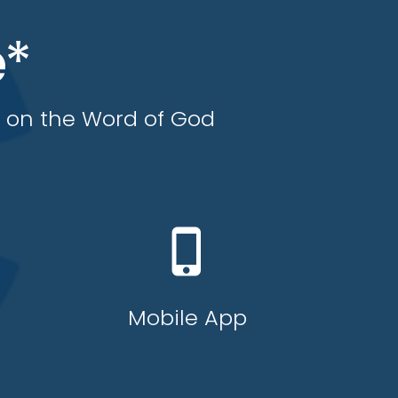
e*
y on the Word of God
phone_iphone
Mobile App