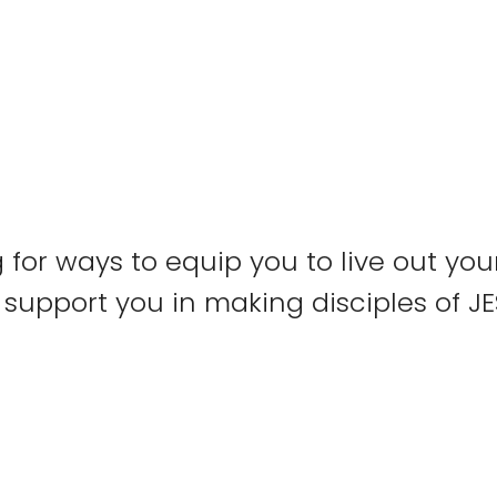
 for ways to equip you to live out yo
support you in making disciples of J