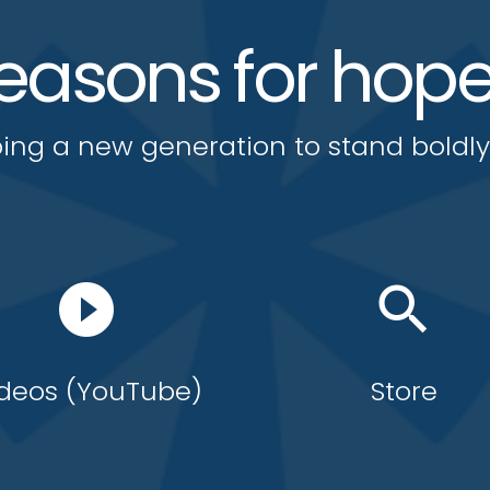
easons for hop
ing a new generation to stand boldl
play_circle_filled
search
deos (YouTube)
Store