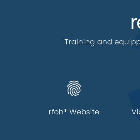
r
Training and equipp
fingerprint
rfoh* Website
Vi