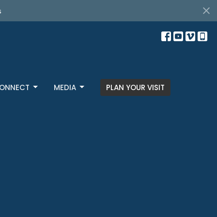
s
ONNECT
MEDIA
PLAN YOUR VISIT