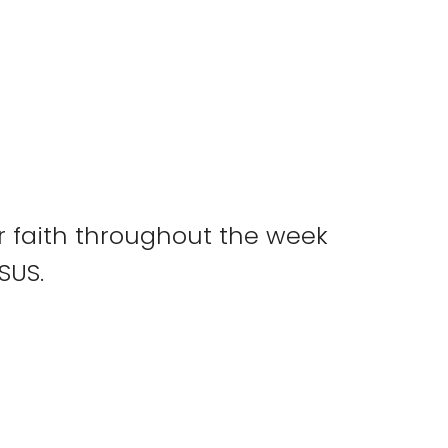
ur faith throughout the week
ESUS.