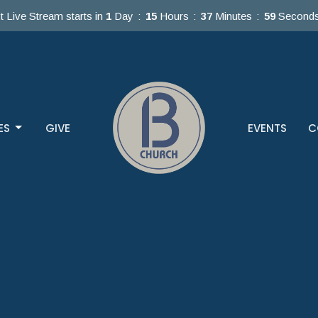
t Live Stream starts in
1
Day
15
Hours
37
Minutes
58
Second
ES
GIVE
EVENTS
C