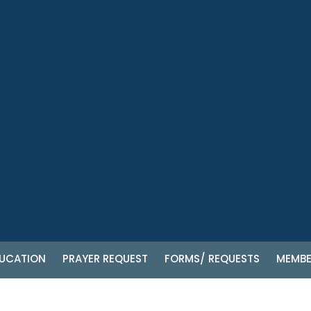
UCATION
PRAYER REQUEST
FORMS/ REQUESTS
MEMBE