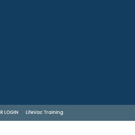
R LOGIN
LifeVac Training