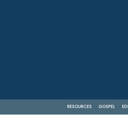
RESOURCES
GOSPEL
ED