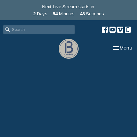
Next Live Stream starts in
2
Days
54
Minutes
47
Seconds
Toggle na
Menu