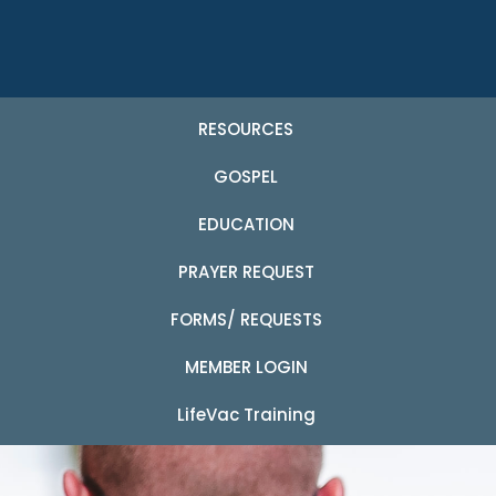
RESOURCES
GOSPEL
EDUCATION
PRAYER REQUEST
FORMS/ REQUESTS
MEMBER LOGIN
LifeVac Training