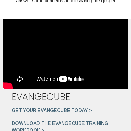
answer some concerns about sharing the gospel.
EVANGECUBE
GET YOUR EVANGECUBE TODAY >
DOWNLOAD THE EVANGECUBE TRAINING
WORKBOOK >