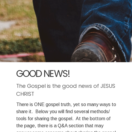
GOOD NEWS!
The Gospel is the good news of JESUS
CHRIST
There is ONE gospel truth, yet so many ways to
share it. Below you will find several methods/
tools for sharing the gospel. At the bottom of
the page, there is a Q&A section that may