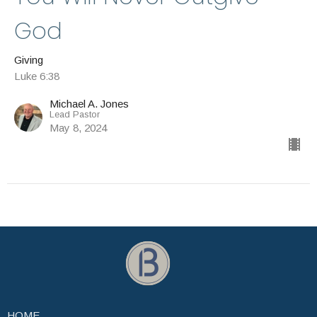
God
Giving
Luke 6:38
Michael A. Jones
Lead Pastor
May 8, 2024
HOME