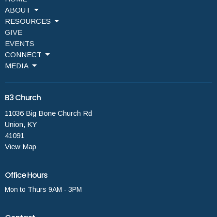
ABOUT
RESOURCES
GIVE
EVENTS
CONNECT
MEDIA
B3 Church
11036 Big Bone Church Rd
Union, KY
41091
View Map
Office Hours
Mon to Thurs 9AM - 3PM