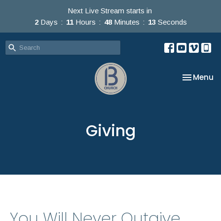
Next Live Stream starts in
2
Days
11
Hours
48
Minutes
13
Seconds
Toggle na
Menu
Giving
You Will Never Outgive