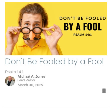
Don't Be Fooled by a Fool
Psalm 14:1
Michael A. Jones
Lead Pastor
March 30, 2025