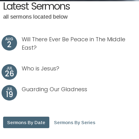
Latest Sermons
all sermons located below
Will There Ever Be Peace in The Middle
AUG
2
East?
Who is Jesus?
JUL
26
Guarding Our Gladness
JUL
19
Sermons By Date
Sermons By Series