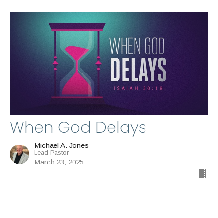
When God Delays
Michael A. Jones
Lead Pastor
March 23, 2025