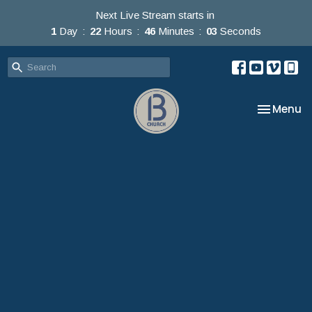
Next Live Stream starts in
1
Day
22
Hours
46
Minutes
01
Second
Toggle na
Menu