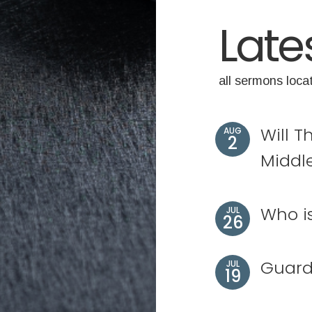
Late
all sermons loca
Will T
AUG
2
Middl
Who i
JUL
26
Guard
JUL
19