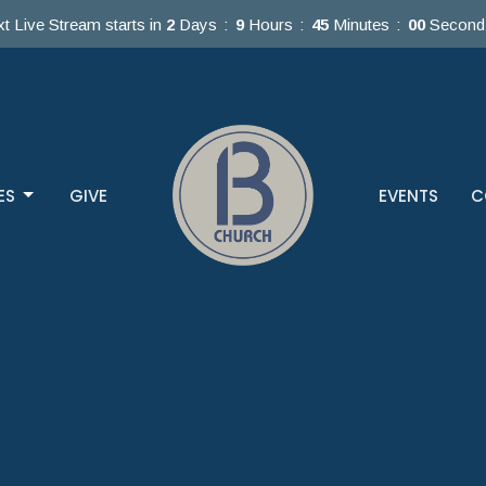
t Live Stream starts in
2
Days
9
Hours
44
Minutes
59
Second
ES
GIVE
EVENTS
C