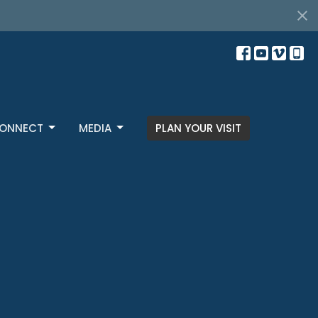
s
ONNECT
MEDIA
PLAN YOUR VISIT