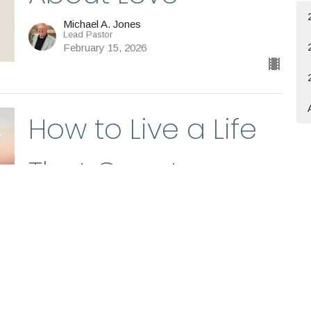
Michael A. Jones
Lead Pastor
February 15, 2026
How to Live a Life
That Counts
Michael A. Jones
Lead Pastor
February 8, 2026
Believers and Their