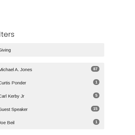
lters
Giving
87
Michael A. Jones
1
Curtis Ponder
5
Carl Kerby Jr
15
Guest Speaker
1
Joe Beil