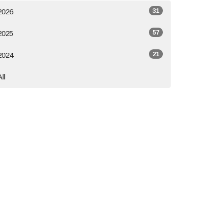
31
2026
57
2025
21
2024
All