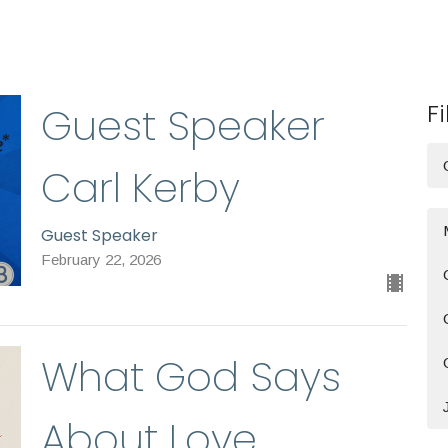
Fi
Guest Speaker
Carl Kerby
Guest Speaker
February 22, 2026
What God Says
About Love