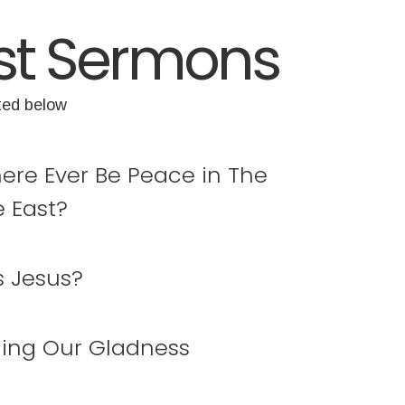
st Sermons
ted below
here Ever Be Peace in The
e East?
s Jesus?
ing Our Gladness