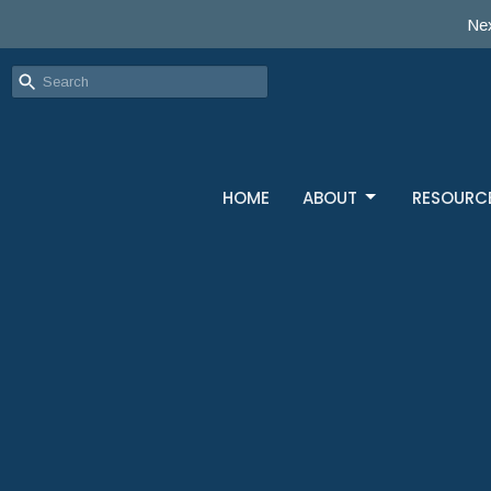
Nex
HOME
ABOUT
RESOURC