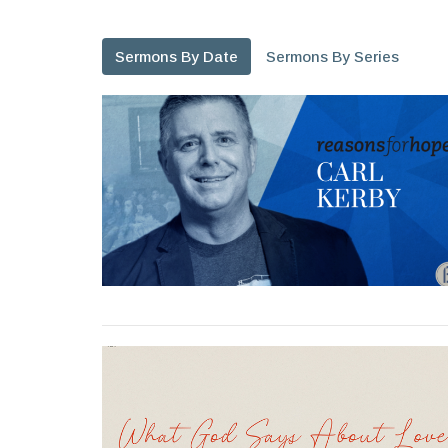
Sermons By Date
Sermons By Series