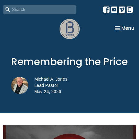
Toggle na
Menu
Remembering the Price
Michael A. Jones
Lead Pastor
May 24, 2026