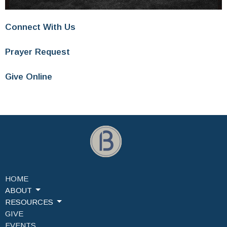
Connect With Us
Prayer Request
Give Online
HOME
ABOUT
RESOURCES
GIVE
EVENTS