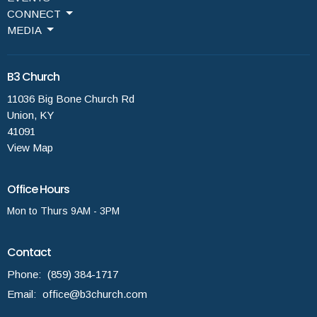
CONNECT
MEDIA
B3 Church
11036 Big Bone Church Rd
Union, KY
41091
View Map
Office Hours
Mon to Thurs 9AM - 3PM
Contact
Phone:
(859) 384-1717
Email
:
office@b3church.com