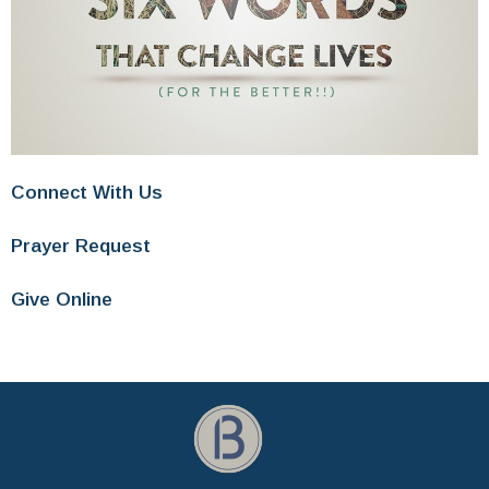
Connect With Us
Prayer Request
Give Online