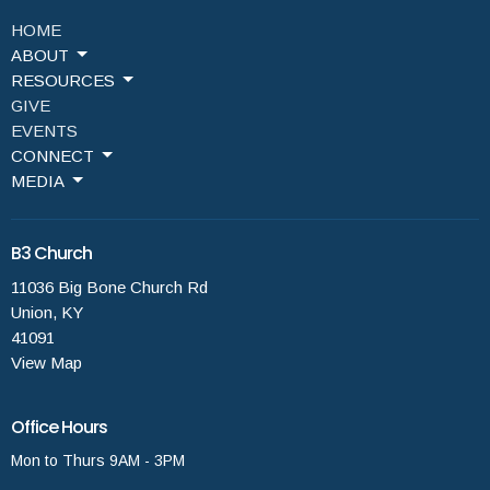
HOME
ABOUT
RESOURCES
GIVE
EVENTS
CONNECT
MEDIA
B3 Church
11036 Big Bone Church Rd
Union, KY
41091
View Map
Office Hours
Mon to Thurs 9AM - 3PM