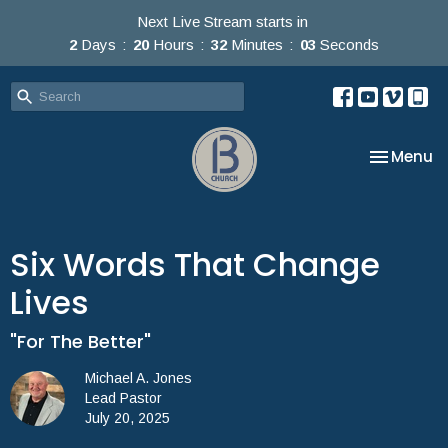
Next Live Stream starts in
2
Days
20
Hours
32
Minutes
03
Seconds
Toggle na
Menu
Six Words That Change
Lives
"For The Better"
Michael A. Jones
Lead Pastor
July 20, 2025