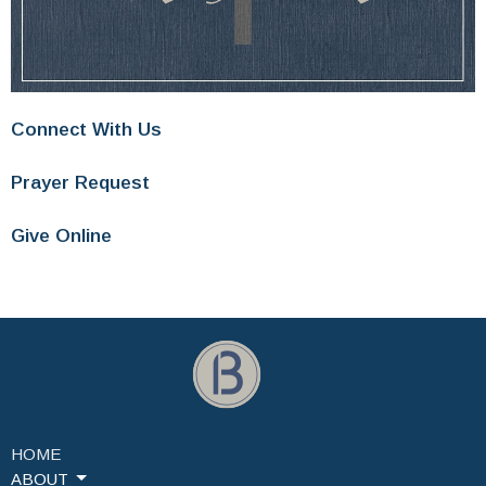
Connect With Us
Prayer Request
Give Online
HOME
ABOUT