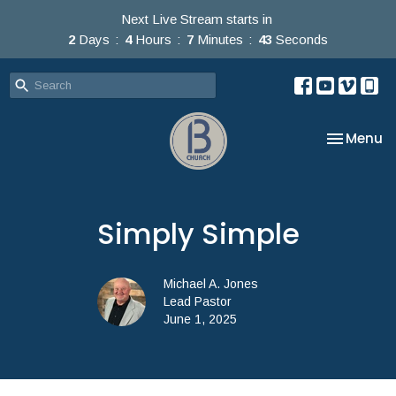
Next Live Stream starts in
2
Days
4
Hours
7
Minutes
42
Seconds
Toggle na
Menu
Simply Simple
Michael A. Jones
Lead Pastor
June 1, 2025