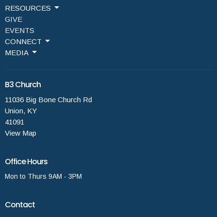
RESOURCES
GIVE
EVENTS
CONNECT
MEDIA
B3 Church
11036 Big Bone Church Rd
Union, KY
41091
View Map
Office Hours
Mon to Thurs 9AM - 3PM
Contact