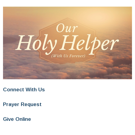
Connect With Us
Prayer Request
Give Online