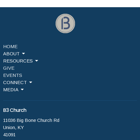
HOME
ABOUT
RESOURCES
GIVE
EVENTS
CONNECT
MEDIA
B3 Church
11036 Big Bone Church Rd
Union, KY
41091