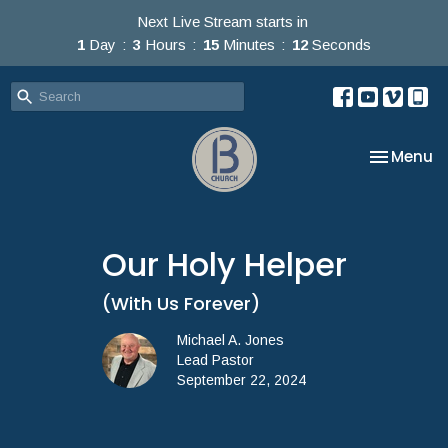
Next Live Stream starts in
1
Day
3
Hours
15
Minutes
12
Seconds
Toggle na
Menu
Our Holy Helper
(With Us Forever)
Michael A. Jones
Lead Pastor
September 22, 2024