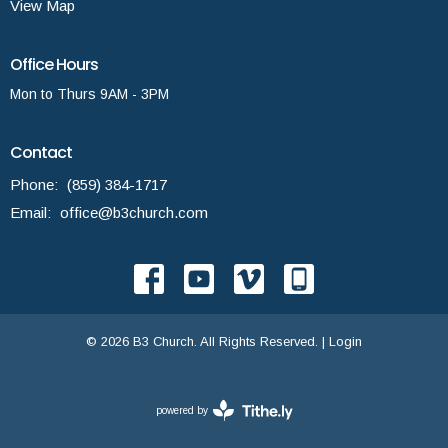
View Map
Office Hours
Mon to Thurs 9AM - 3PM
Contact
Phone:
(859) 384-1717
Email
:
office@b3church.com
© 2026 B3 Church. All Rights Reserved. |
Login
powered by
Website
Developed
by