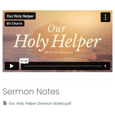
Sermon Notes
Our Holy Helper (Sermon Notes).pdf