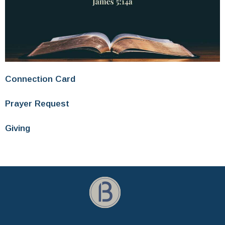
Connection Card
Prayer Request
Giving