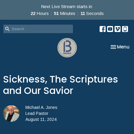
Next Live Stream starts in
22
Hours
51
Minutes
10
Seconds
Toggle na
Menu
Sickness, The Scriptures
and Our Savior
Michael A. Jones
Lead Pastor
August 11, 2024