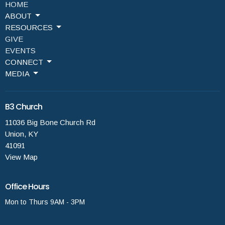
HOME
ABOUT
RESOURCES
GIVE
EVENTS
CONNECT
MEDIA
B3 Church
11036 Big Bone Church Rd
Union, KY
41091
View Map
Office Hours
Mon to Thurs 9AM - 3PM