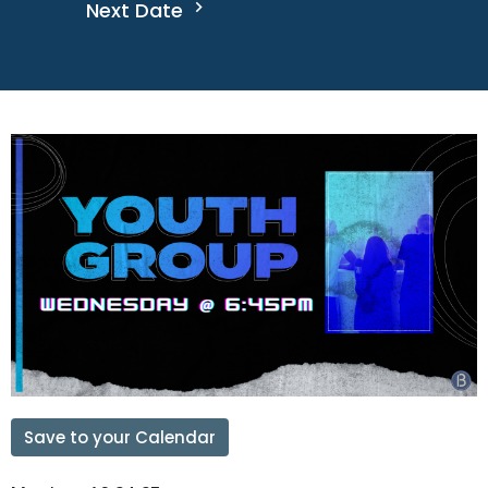
Next Date
Save to your Calendar