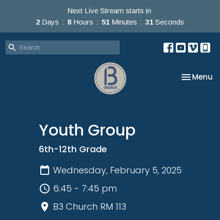
Next Live Stream starts in
2
Days
8
Hours
51
Minutes
31
Seconds
Toggle na
Menu
Youth Group
6th-12th Grade
Wednesday, February 5, 2025
6:45 - 7:45 pm
B3 Church RM 113