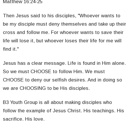
Matthew 16:24-25
Then Jesus said to his disciples, "Whoever wants to
be my disciple must deny themselves and take up their
cross and follow me. For whoever wants to save their
life will lose it, but whoever loses their life for me will
find it."
Jesus has a clear message. Life is found in Him alone.
So we must CHOOSE to follow Him. We must
CHOOSE to deny our selfish desires. And in doing so
we are CHOOSING to be His disciples.
B3 Youth Group is all about making disciples who
follow the example of Jesus Christ. His teachings. His
sacrifice. His love.