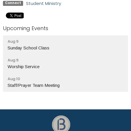
Student Ministry
Connect
Upcoming Events
Aug 9
Sunday School Class
Aug 9
Worship Service
Aug 10
Staff/Prayer Team Meeting