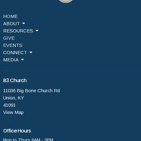
HOME
ABOUT
RESOURCES
GIVE
EVENTS
CONNECT
MEDIA
B3 Church
11036 Big Bone Church Rd
Union, KY
41091
View Map
Office Hours
Mon to Thurs 9AM - 3PM