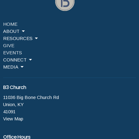
HOME
ABOUT
RESOURCES
GIVE
EVENTS
CONNECT
MEDIA
B3 Church
11036 Big Bone Church Rd
Union, KY
41091
View Map
Office Hours