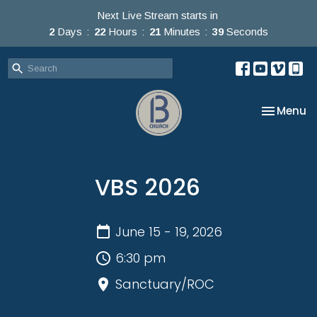
Next Live Stream starts in
2
Days
22
Hours
21
Minutes
39
Seconds
Toggle na
Menu
VBS 2026
June 15 - 19, 2026
6:30 pm
Sanctuary/ROC