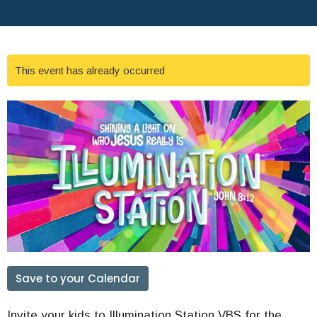
This event has already occurred
Save to your Calendar
Invite your kids to Illumination Station VBS for the