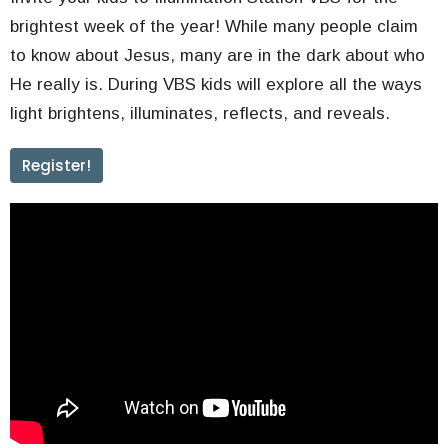
brightest week of the year! While many people claim
to know about Jesus, many are in the dark about who
He really is. During VBS kids will explore all the ways
light brightens, illuminates, reflects, and reveals.
Register!