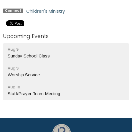
Children's Ministry
Connect
Upcoming Events
Aug 9
Sunday School Class
Aug 9
Worship Service
Aug 10
Staff/Prayer Team Meeting