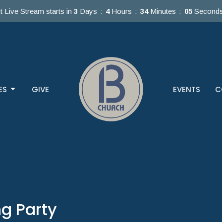
t Live Stream starts in
3
Days
4
Hours
34
Minutes
05
Second
ES
GIVE
EVENTS
C
g Party