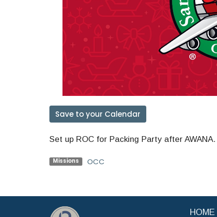
Save to your Calendar
Set up ROC for Packing Party after AWANA. Y
OCC
Missions
HOME