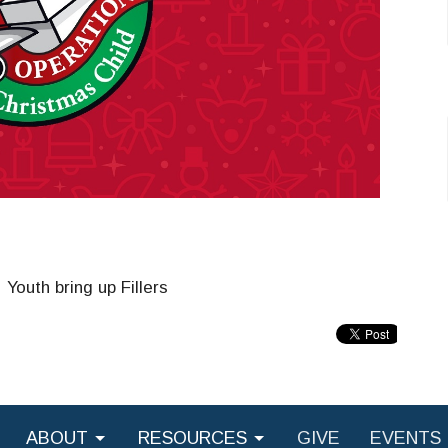
outh bring up Fillers
ABOUT
RESOURCES
GIVE
EVENTS