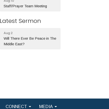
Aug 10
Staff/Prayer Team Meeting
Latest Sermon
Aug 2
Will There Ever Be Peace in The
Middle East?
CONNECT
MEDIA