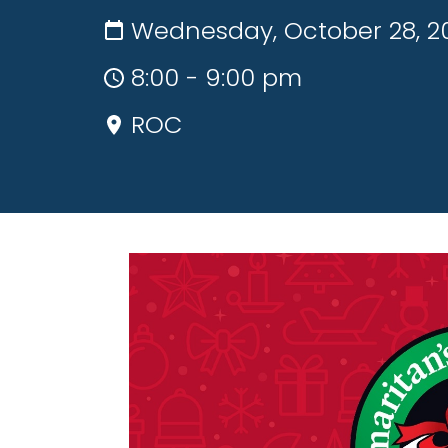
Wednesday, October 28, 2
8:00 - 9:00 pm
ROC