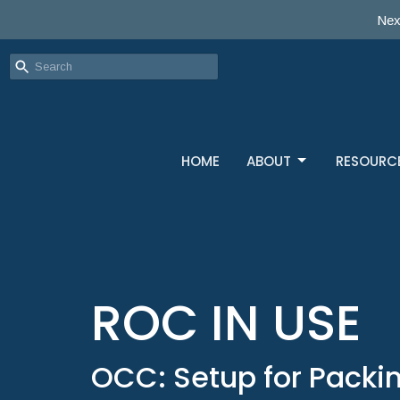
Nex
HOME
ABOUT
RESOURC
ROC IN USE
OCC: Setup for Packin