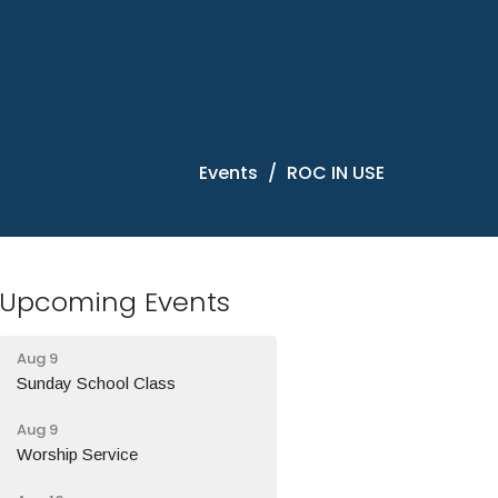
Events
ROC IN USE
Upcoming Events
Aug 9
Sunday School Class
Aug 9
Worship Service