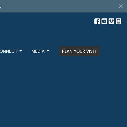
s
ONNECT
MEDIA
PLAN YOUR VISIT