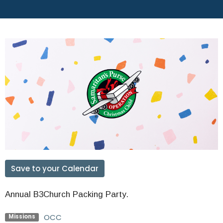
Save to your Calendar
Annual B3Church Packing Party.
OCC
Missions