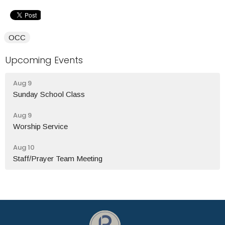
OCC
Upcoming Events
Aug 9
Sunday School Class
Aug 9
Worship Service
Aug 10
Staff/Prayer Team Meeting