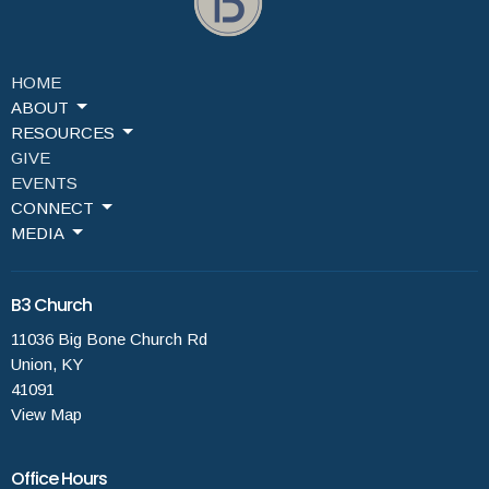
HOME
ABOUT
RESOURCES
GIVE
EVENTS
CONNECT
MEDIA
B3 Church
11036 Big Bone Church Rd
Union, KY
41091
View Map
Office Hours