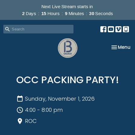
Next Live Stream starts in
2
Days
15
Hours
9
Minutes
30
Seconds
Toggle na
Menu
OCC PACKING PARTY!
Sunday, November 1, 2026
4:00 - 8:00 pm
ROC