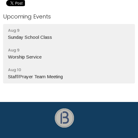
Upcoming Events
Aug 9
Sunday School Class
Aug 9
Worship Service
Aug 10
Staff/Prayer Team Meeting