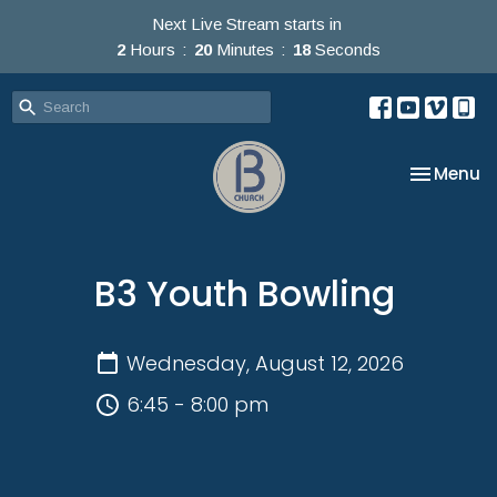
Next Live Stream starts in
2
Hours
20
Minutes
18
Seconds
Toggle na
Menu
B3 Youth Bowling
Wednesday, August 12, 2026
6:45 - 8:00 pm