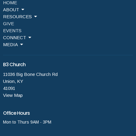
HOME
ABOUT
RESOURCES
GIVE
EVENTS
CONNECT
MEDIA
B3 Church
11036 Big Bone Church Rd
Union, KY
41091
View Map
Office Hours
Mon to Thurs 9AM - 3PM