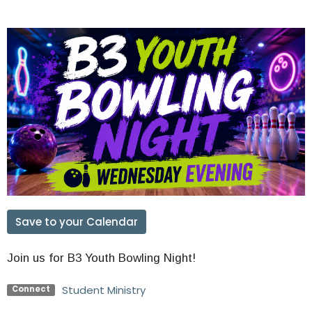
Save to your Calendar
Join us for B3 Youth Bowling Night!
Student Ministry
Connect