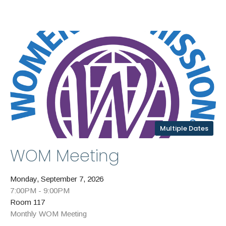
Multiple Dates
WOM Meeting
Monday, September 7, 2026
7:00PM - 9:00PM
Room 117
Monthly WOM Meeting