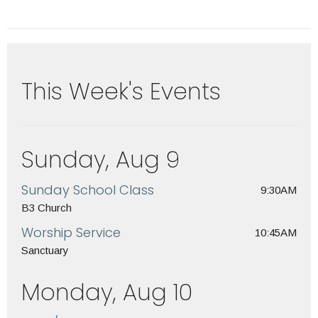
This Week's Events
Sunday, Aug 9
Sunday School Class
9:30AM
B3 Church
Worship Service
10:45AM
Sanctuary
Monday, Aug 10