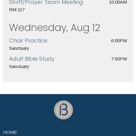
Staff/Prayer Team Meeting
10:00AM
RM 117
Wednesday, Aug 12
Choir Practice
6:00PM
Sanctuary
Adult Bible Study
7:00PM
Sanctuary
HOME