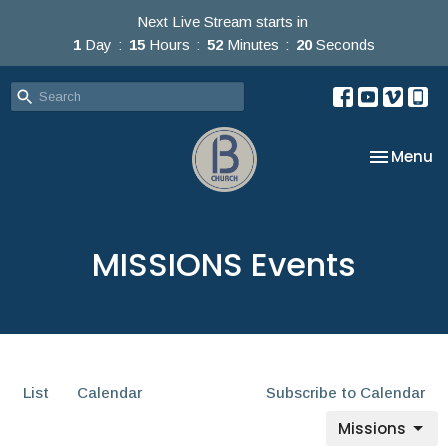
Next Live Stream starts in
1
Day
15
Hours
52
Minutes
20
Seconds
Toggle na
Menu
MISSIONS Events
List
Calendar
Subscribe to Calendar
Missions