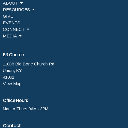
ABOUT
RESOURCES
GIVE
EVENTS
CONNECT
MEDIA
B3 Church
11036 Big Bone Church Rd
Union, KY
41091
View Map
Office Hours
Mon to Thurs 9AM - 3PM
Contact